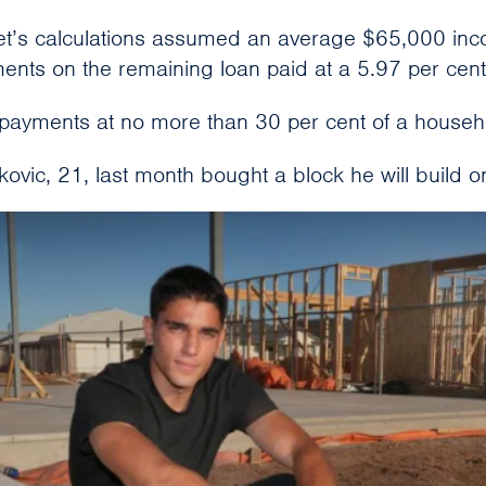
’s calculations assumed an average $65,000 inco
ents on the remaining loan paid at a 5.97 per cent 
epayments at no more than 30 per cent of a househ
rkovic, 21, last month bought a block he will build o