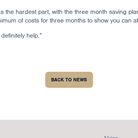
s the hardest part, with the three month saving pla
imum of costs for three months to show you can aff
 definitely help.”
BACK TO NEWS