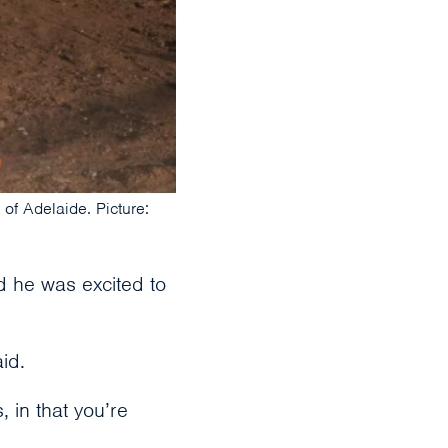
of Adelaide. Picture:
d he was excited to
id.
, in that you’re