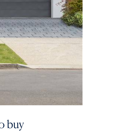
to buy