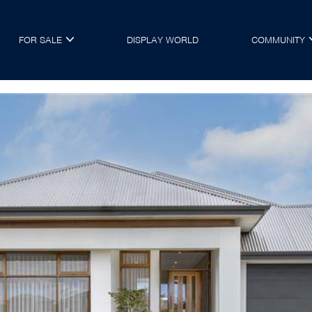
FOR SALE
DISPLAY WORLD
COMMUNITY