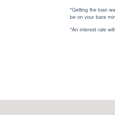
“Getting the loan wa
be on your bare min
“An interest rate will