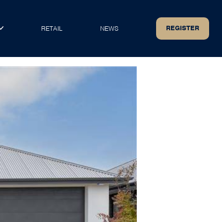
REGISTER
RETAIL
NEWS