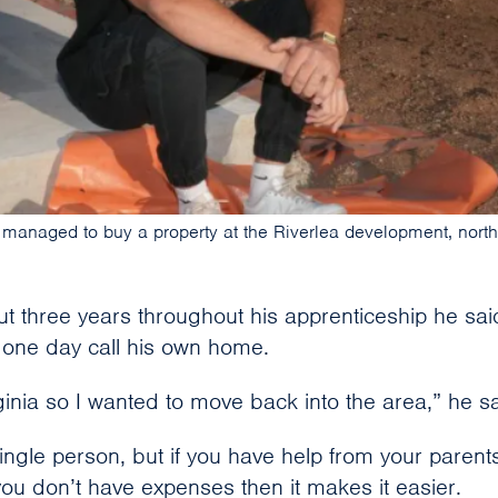
 managed to buy a property at the Riverlea development, north 
ut three years throughout his apprenticeship he sai
l one day call his own home.
irginia so I wanted to move back into the area,” he sa
single person, but if you have help from your parents
you don’t have expenses then it makes it easier.