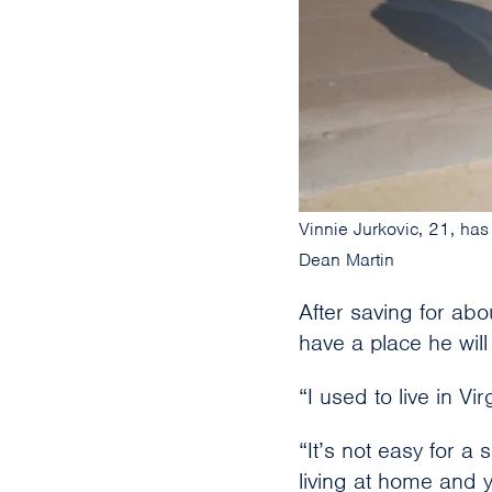
Vinnie Jurkovic, 21, has
Dean Martin
After saving for abo
have a place he wil
“I used to live in V
“It’s not easy for a 
living at home and 