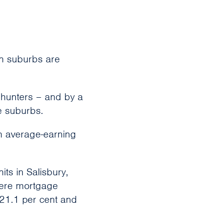
an suburbs are
ehunters – and by a
ee suburbs.
an average-earning
ts in Salisbury,
here mortgage
 21.1 per cent and