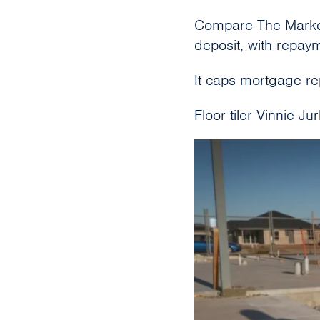
Compare The Market
deposit, with repaym
It caps mortgage r
Floor tiler Vinnie Ju