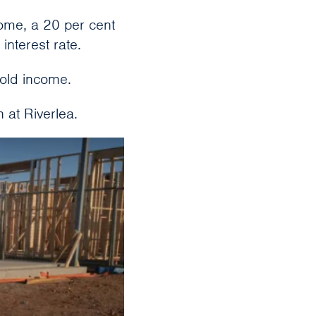
me, a 20 per cent
interest rate.
old income.
n at Riverlea.