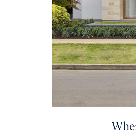
Where