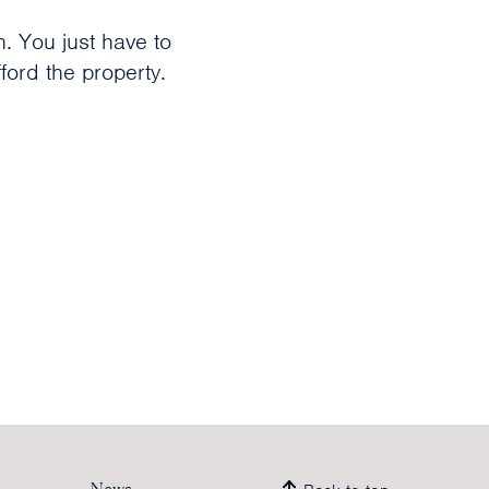
n. You just have to
ord the property.