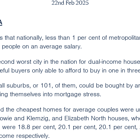
22nd Feb 2025
A
that nationally, less than 1 per cent of metropolit
e people on an average salary.
cond worst city in the nation for dual-income hous
ful buyers only able to afford to buy in one in thr
 all suburbs, or 101, of them, could be bought by 
ing themselves into mortgage stress.
nd the cheapest homes for average couples were uni
alowie and Klemzig, and Elizabeth North houses, w
ere 18.8 per cent, 20.1 per cent, 20.1 per cent,
ncome respectively.