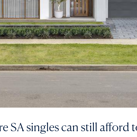
 SA singles can still afford 