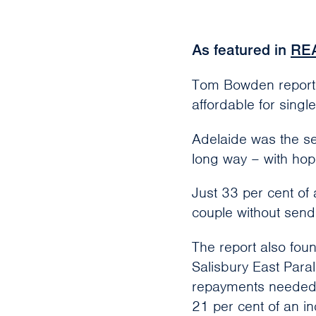
As featured in
RE
Tom Bowden reports 
affordable for singl
Adelaide was the se
long way – with hope
Just 33 per cent of
couple without send
The report also fou
Salisbury East Par
repayments needed w
21 per cent of an i