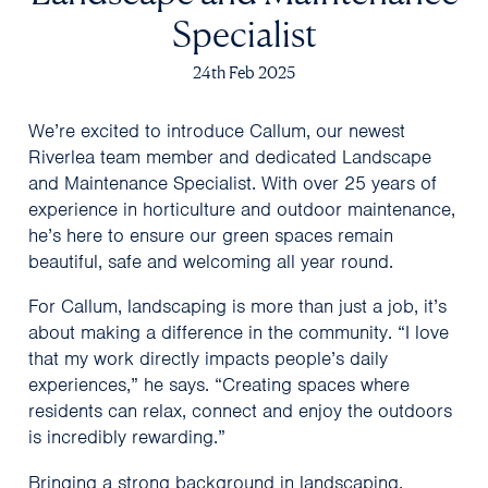
Specialist
24th Feb 2025
We’re excited to introduce Callum, our newest
Riverlea team member and dedicated Landscape
and Maintenance Specialist. With over 25 years of
experience in horticulture and outdoor maintenance,
he’s here to ensure our green spaces remain
beautiful, safe and welcoming all year round.
For Callum, landscaping is more than just a job, it’s
about making a difference in the community. “I love
that my work directly impacts people’s daily
experiences,” he says. “Creating spaces where
residents can relax, connect and enjoy the outdoors
is incredibly rewarding.”
Bringing a strong background in landscaping,