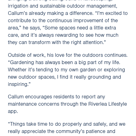
irrigation and sustainable outdoor management,
Callum’s already making a difference. “I’m excited to
contribute to the continuous improvement of the
area,” he says, “Some spaces need a little extra
care, and it’s always rewarding to see how much
they can transform with the right attention.”
Outside of work, his love for the outdoors continues.
“Gardening has always been a big part of my life.
Whether it’s tending to my own garden or exploring
new outdoor spaces, I find it really grounding and
inspiring.”
Callum encourages residents to report any
maintenance concerns through the Riverlea Lifestyle
app.
“Things take time to do properly and safely, and we
really appreciate the community’s patience and