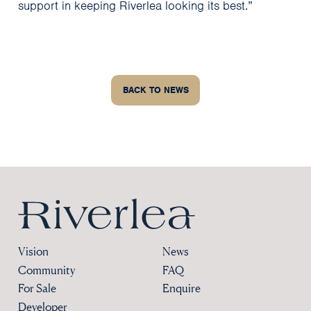
support in keeping Riverlea looking its best.”
BACK TO NEWS
Riverlea
Vision
News
Community
FAQ
For Sale
Enquire
Developer